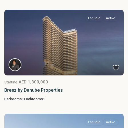
For Sale
Active
AED 1,300,000
Starting
Breez by Danube Properties
Bedrooms:
0
Bathrooms:
1
For Sale
Active