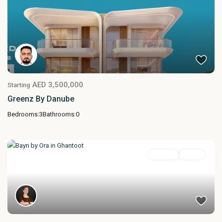
AED 3,500,000
Starting
Greenz By Danube
Bedrooms:
3
Bathrooms:
0
Featured
For Sale
Active