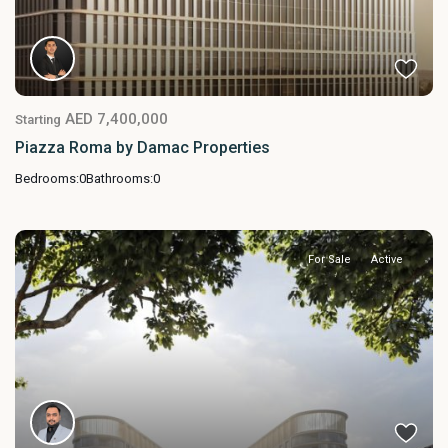
AED 7,400,000
Starting
Piazza Roma by Damac Properties
Bedrooms:
0
Bathrooms:
0
For Sale
Active