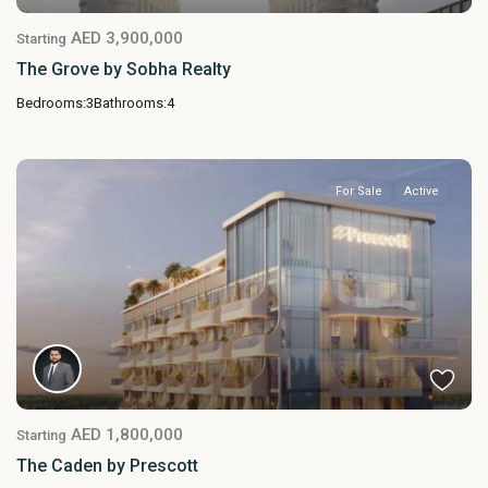
AED 3,900,000
Starting
The Grove by Sobha Realty
Bedrooms:
3
Bathrooms:
4
For Sale
Active
AED 1,800,000
Starting
The Caden by Prescott