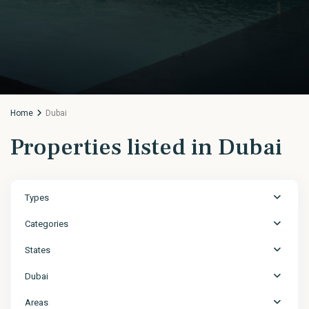
Home
Dubai
Properties listed in Dubai
Types
Categories
States
Dubai
Areas