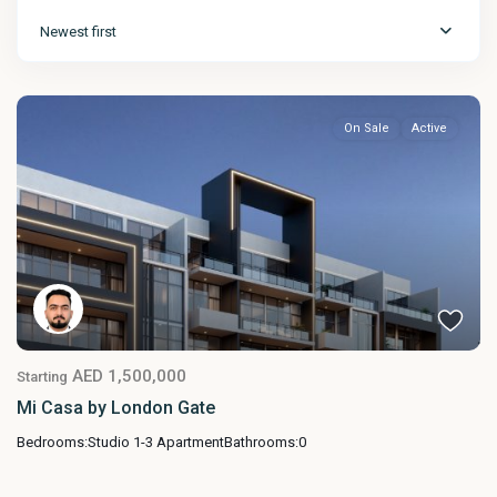
Newest first
On Sale
Active
AED 1,500,000
Starting
Mi Casa by London Gate
Bedrooms:
Studio 1-3 Apartment
Bathrooms:
0