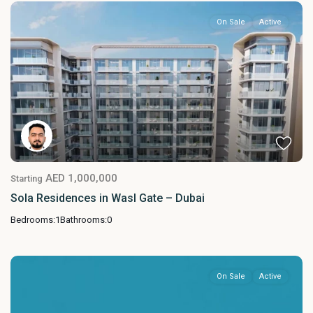
On Sale
Active
AED 1,000,000
Starting
Sola Residences in Wasl Gate – Dubai
Bedrooms:
1
Bathrooms:
0
On Sale
Active