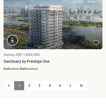
For Sale
Active
AED 1,840,000
Starting
Sanctuary by Prestige One
Bedrooms:
1
Bathrooms:
2
1
2
3
4
5