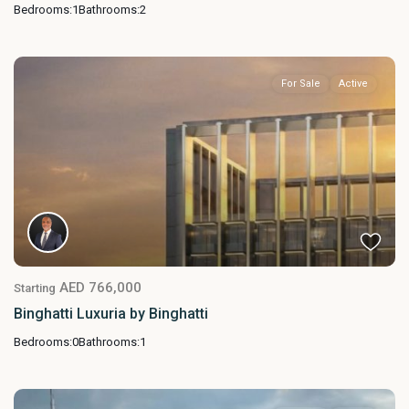
Bedrooms:
1
Bathrooms:
2
For Sale
Active
AED 766,000
Starting
Binghatti Luxuria by Binghatti
Bedrooms:
0
Bathrooms:
1