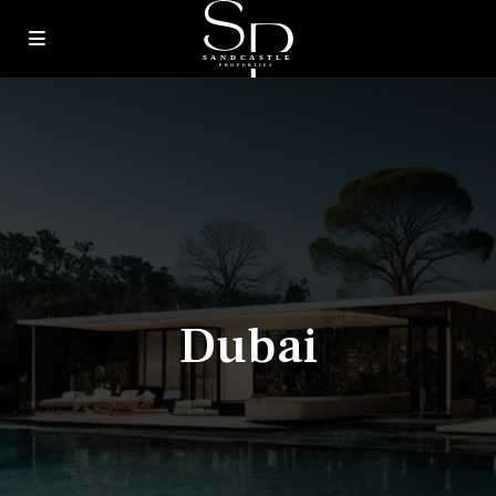
Dubai