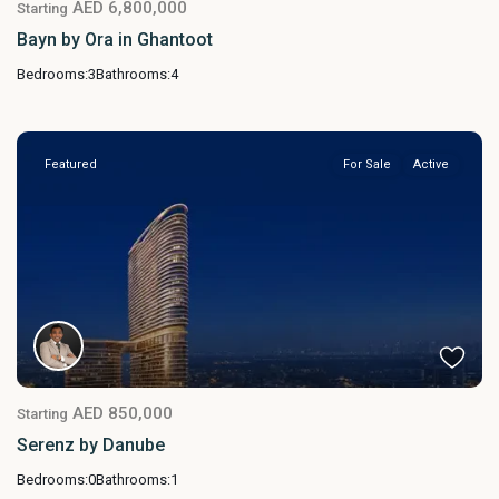
AED 6,800,000
Starting
Bayn by Ora in Ghantoot
Bedrooms:
3
Bathrooms:
4
Featured
For Sale
Active
AED 850,000
Starting
Serenz by Danube
Bedrooms:
0
Bathrooms:
1