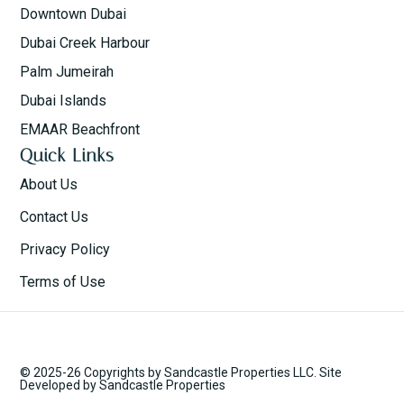
Downtown Dubai
Dubai Creek Harbour
Palm Jumeirah
Dubai Islands
EMAAR Beachfront
Quick Links
About Us
Contact Us
Privacy Policy
Terms of Use
© 2025-26 Copyrights by Sandcastle Properties LLC. Site
Developed by Sandcastle Properties