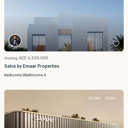
AED 6,500,000
Starting
Salva by Emaar Properties
Bedrooms:
3
Bathrooms:
4
On Sale
Active