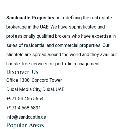
Sandcastle Properties
is redefining the real estate
brokerage in the UAE. We have sophisticated and
professionally qualified brokers who have expertise in
sales of residential and commercial properties. Our
clientele are spread around the world and they avail our
hassle-free services of portfolio management.
Discover Us
Office 1308, Concord Tower,
Dubai Media City, Dubai, UAE
+971 54 456 5654
+971 4 568 6891
info@sandcastle.ae
Popular Areas