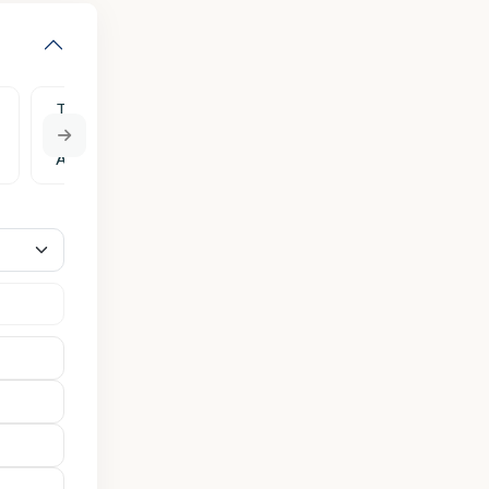
Tue
Wed
Thu
Fri
Sat
11
12
13
14
15
Aug
Aug
Aug
Aug
Aug