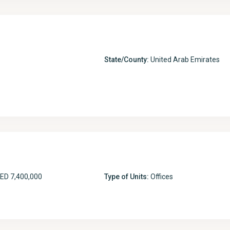
State/County:
United Arab Emirates
ED 7,400,000
Type of Units:
Offices