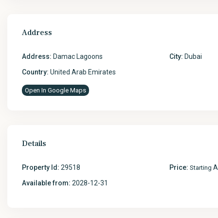
Address
Address:
Damac Lagoons
City:
Dubai
Country:
United Arab Emirates
Open In Google Maps
Details
Property Id:
29518
Price:
A
Starting
Available from:
2028-12-31