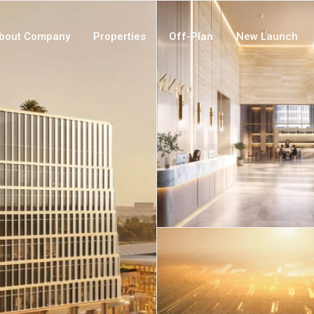
bout Company
Properties
Off-Plan
New Launch