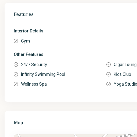
Features
Interior Details
Gym
Other Features
24/7 Security
Cigar Loun
Infinity Swimming Pool
Kids Club
Wellness Spa
Yoga Studi
Map