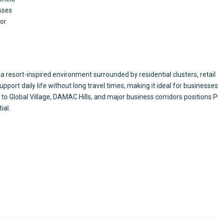
sses
dor
resort-inspired environment surrounded by residential clusters, retail
support daily life without long travel times, making it ideal for businesse
 to Global Village, DAMAC Hills, and major business corridors positions 
ial.