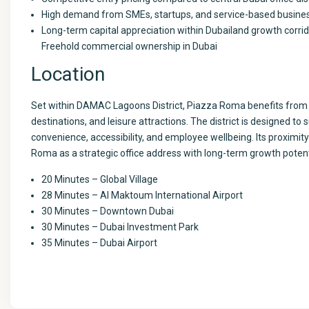
High demand from SMEs, startups, and service-based busine
Long-term capital appreciation within Dubailand growth corri
Freehold commercial ownership in Dubai
Location
Set within DAMAC Lagoons District, Piazza Roma benefits from a 
destinations, and leisure attractions. The district is designed to 
convenience, accessibility, and employee wellbeing. Its proximity
Roma as a strategic office address with long-term growth potent
20 Minutes – Global Village
28 Minutes – Al Maktoum International Airport
30 Minutes – Downtown Dubai
30 Minutes – Dubai Investment Park
35 Minutes – Dubai Airport