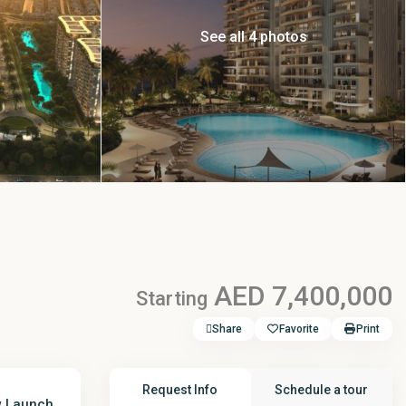
See all 4 photos
AED 7,400,000
Starting
Share
Favorite
Print
Request Info
Schedule a tour
 Launch