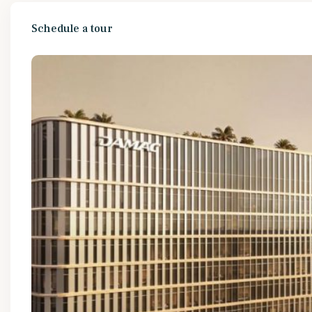
Schedule a tour
Tue
Wed
Thu
Fri
11
12
13
14
Aug
Aug
Aug
Aug
Thu
Fri
Sat
Sun
13
14
15
16
Aug
Aug
Aug
Aug