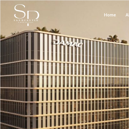
Home
A