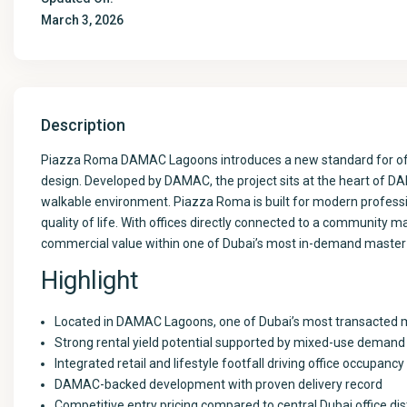
March 3, 2026
Description
Piazza Roma DAMAC Lagoons introduces a new standard for offic
design. Developed by DAMAC, the project sits at the heart of DAM
walkable environment. Piazza Roma is built for modern professi
quality of life. With offices directly connected to a community ma
commercial value within one of Dubai’s most in-demand maste
Highlight
Located in DAMAC Lagoons, one of Dubai’s most transacted
Strong rental yield potential supported by mixed-use demand
Integrated retail and lifestyle footfall driving office occupancy
DAMAC-backed development with proven delivery record
Competitive entry pricing compared to central Dubai office dis