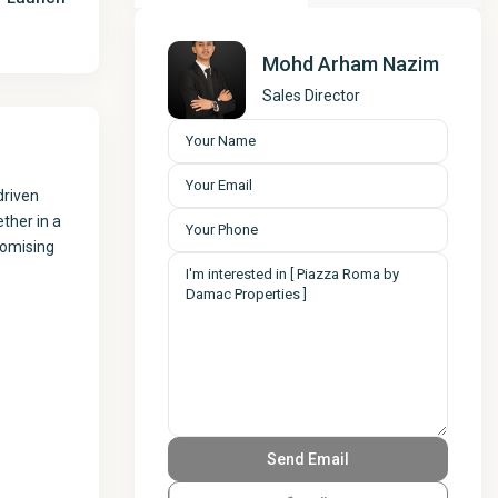
Mohd Arham Nazim
Sales Director
driven
ther in a
romising