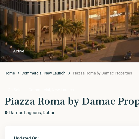
Active
Home
Commercial
,
New Launch
Piazza Roma by Damac Properties
,
On Sale
Commercial
New Launch
Piazza Roma by Damac Prop
Damac Lagoons,
Dubai
Updated On: