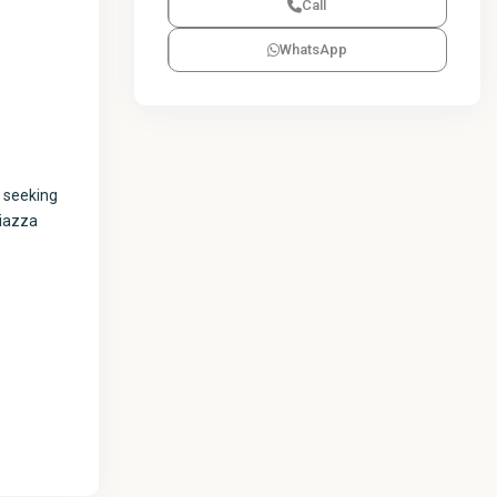
Call
WhatsApp
s seeking
Piazza