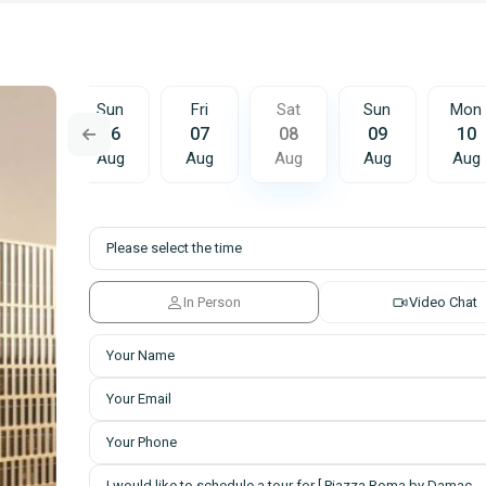
Sat
Sun
Fri
Sat
Sun
Mon
15
16
07
08
09
10
Aug
Aug
Aug
Aug
Aug
Aug
In Person
Video Chat