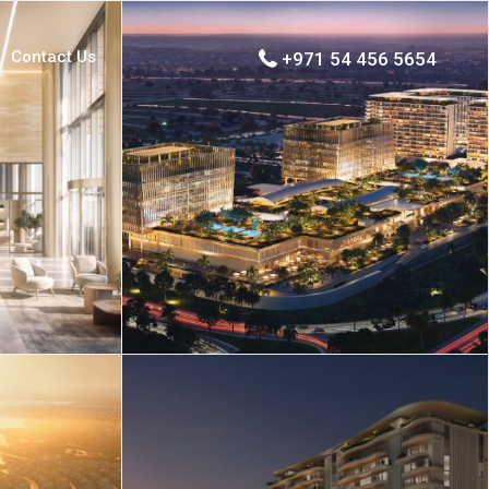
Contact Us
+971 54 456 5654