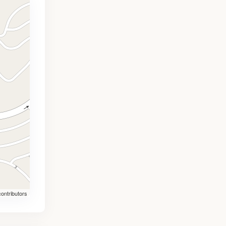
ontributors