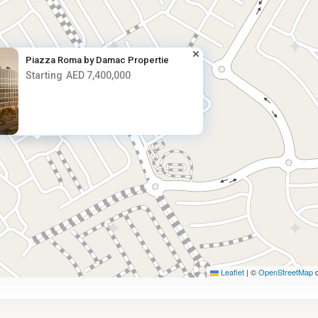
Piazza Roma by Damac Propertie
Starting
AED 7,400,000
AED 7.4M
Leaflet
|
©
OpenStreetMap
c