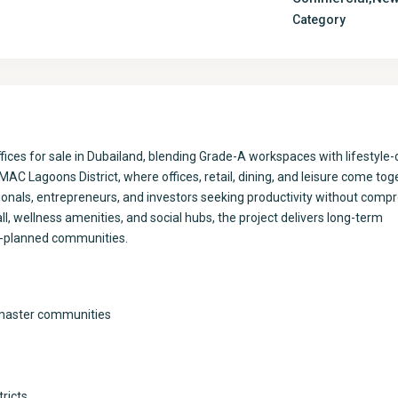
Category
es for sale in Dubailand, blending Grade-A workspaces with lifestyle-
AC Lagoons District, where offices, retail, dining, and leisure come toge
onals, entrepreneurs, and investors seeking productivity without comp
ll, wellness amenities, and social hubs, the project delivers long-term
r-planned communities.
 master communities
tricts