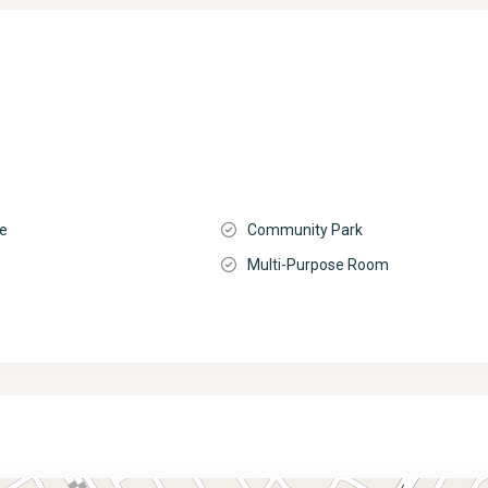
ge
Community Park
Multi-Purpose Room
o