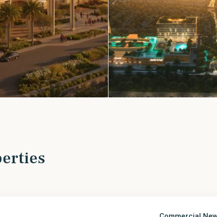
erties
Commercial
,
New