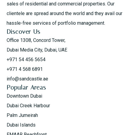
sales of residential and commercial properties. Our
clientele are spread around the world and they avail our
hassle-free services of portfolio management.
Discover Us
Office 1308, Concord Tower,
Dubai Media City, Dubai, UAE
+971 54 456 5654
+971 4 568 6891
info@sandcastle.ae
Popular Areas
Downtown Dubai
Dubai Creek Harbour
Palm Jumeirah
Dubai Islands
EMAAR Beachfront