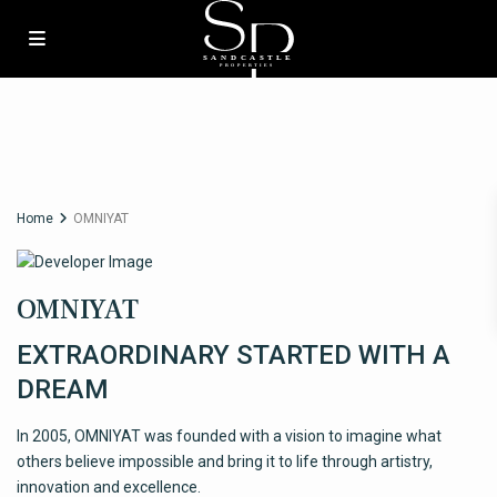
Home
OMNIYAT
OMNIYAT
EXTRAORDINARY STARTED WITH A
DREAM
In 2005, OMNIYAT was founded with a vision to imagine what
others believe impossible and bring it to life through artistry,
innovation and excellence.