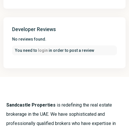
Developer Reviews
No reviews found.
You need to
login
in order to post a review
Sandcastle Properties
is redefining the real estate
brokerage in the UAE. We have sophisticated and
professionally qualified brokers who have expertise in