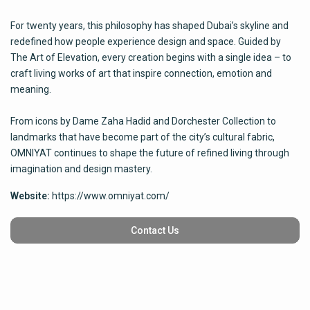
For twenty years, this philosophy has shaped Dubai’s skyline and
redefined how people experience design and space. Guided by
The Art of Elevation, every creation begins with a single idea – to
craft living works of art that inspire connection, emotion and
meaning.
From icons by Dame Zaha Hadid and Dorchester Collection to
landmarks that have become part of the city’s cultural fabric,
OMNIYAT continues to shape the future of refined living through
imagination and design mastery.
Website:
https://www.omniyat.com/
Contact Us