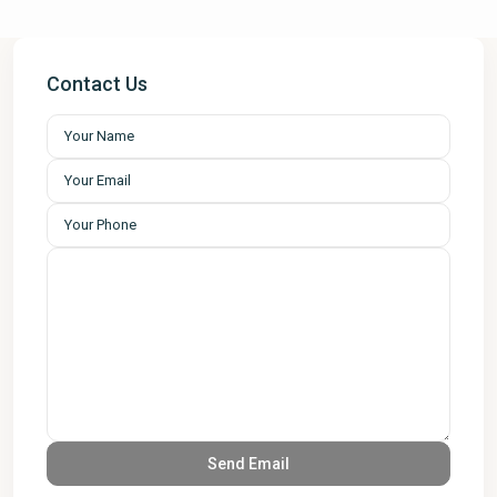
Contact Us