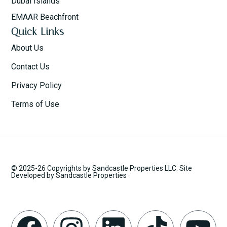
Dubai Islands
EMAAR Beachfront
Quick Links
About Us
Contact Us
Privacy Policy
Terms of Use
© 2025-26 Copyrights by Sandcastle Properties LLC. Site
Developed by Sandcastle Properties