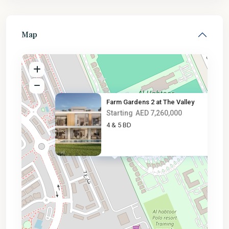
Map
Farm Gardens 2 at The Valley
Starting
AED 7,260,000
4 & 5 BD
AED 7.3M