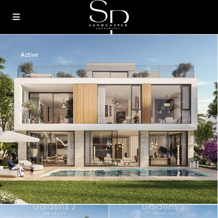
Active