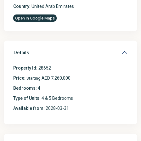
Country:
United Arab Emirates
Open In Google Maps
Details
Property Id:
28652
Price:
AED 7,260,000
Starting
Bedrooms:
4
Type of Units:
4 & 5 Bedrooms
Available from:
2028-03-31