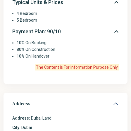
Typical Units & Prices
4 Bedroom
5 Bedroom
Payment Plan: 90/10
10% On Booking
80% On Construction
10% On Handover
The Content is For Information Purpose Only
Address
Address:
Dubai Land
City:
Dubai