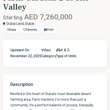
Valley
AED 7,260,000
Starting
Dubai Land,
Dubai
Share
Favorite
Print
Villas
4 & 5
Updated On:
November 22, 2025
Category
Type of Units
Description
Nestled in the heart of Dubai’s most desirable desert
farming area, Farm Gardens 2 is more than just a
community; it’s a perfect balance of privacy, tranquilly,