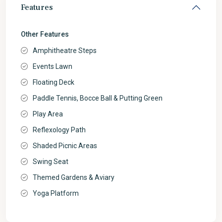
Features
Other Features
Amphitheatre Steps
Events Lawn
Floating Deck
Paddle Tennis, Bocce Ball & Putting Green
Play Area
Reflexology Path
Shaded Picnic Areas
Swing Seat
Themed Gardens & Aviary
Yoga Platform