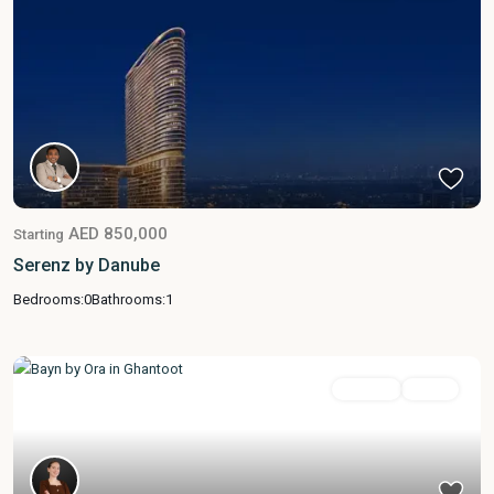
AED 850,000
Starting
Serenz by Danube
Bedrooms:
0
Bathrooms:
1
Featured
For Sale
Active