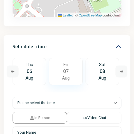
Leaflet
|
©
OpenStreetMap
contributors
Schedule a tour
Thu
Fri
Sat
06
07
08
Aug
Aug
Aug
In Person
Video Chat