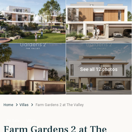
See all 12 photos
Home
Villas
Farm Gardens 2 at The Valley
On Sale
Villas
Farm Gardens 2 at The