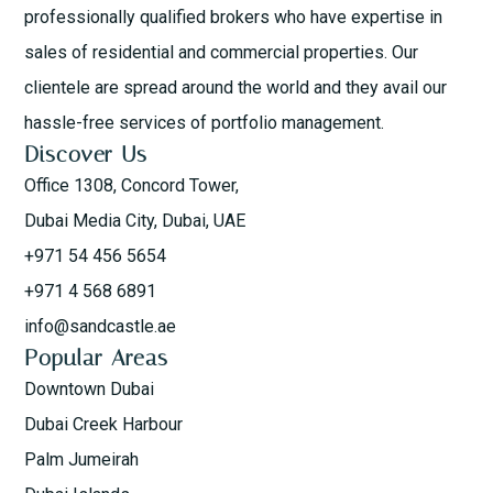
professionally qualified brokers who have expertise in
sales of residential and commercial properties. Our
clientele are spread around the world and they avail our
hassle-free services of portfolio management.
Discover Us
Office 1308, Concord Tower,
Dubai Media City, Dubai, UAE
+971 54 456 5654
+971 4 568 6891
info@sandcastle.ae
Popular Areas
Downtown Dubai
Dubai Creek Harbour
Palm Jumeirah