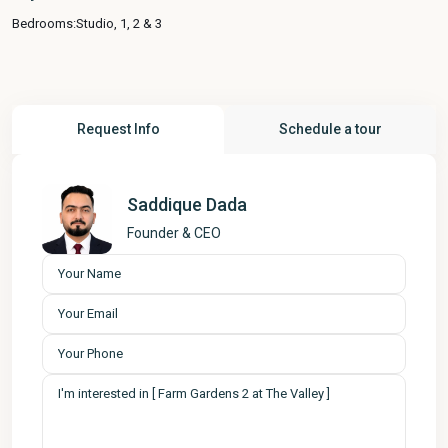
Bedrooms:
Studio, 1, 2 & 3
Request Info
Schedule a tour
Saddique Dada
Founder & CEO