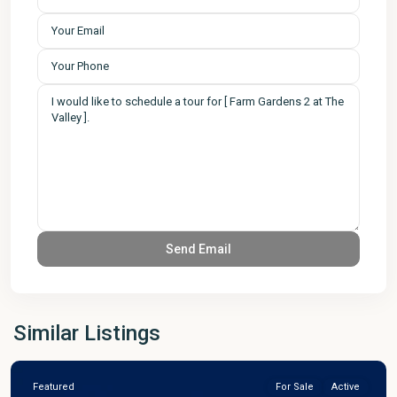
Similar Listings
Featured
For Sale
Active