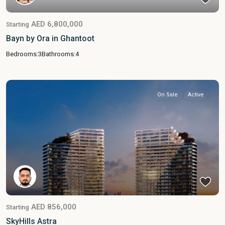
AED 6,800,000
Starting
Bayn by Ora in Ghantoot
Bedrooms:
3
Bathrooms:
4
On Sale
Active
AED 856,000
Starting
SkyHills Astra