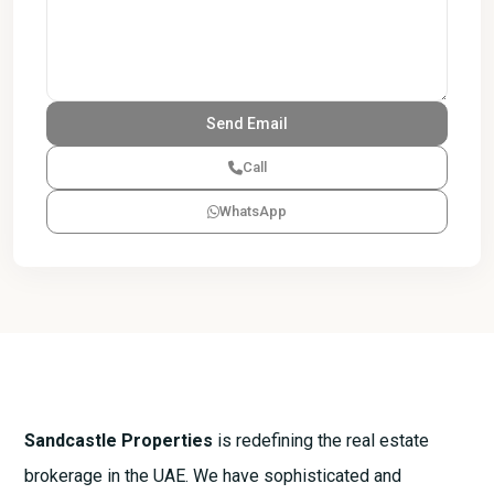
Call
WhatsApp
Sandcastle Properties
is redefining the real estate
brokerage in the UAE. We have sophisticated and