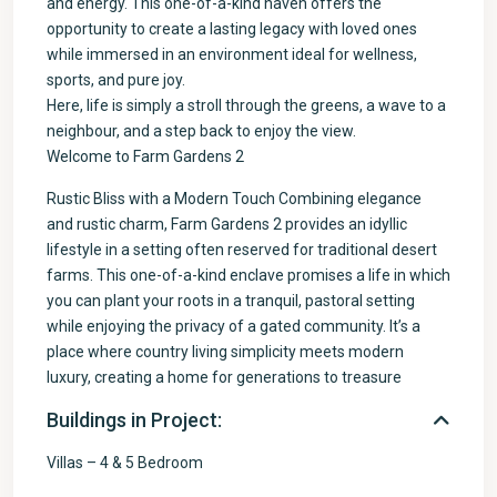
and energy. This one-of-a-kind haven offers the
opportunity to create a lasting legacy with loved ones
while immersed in an environment ideal for wellness,
sports, and pure joy.
Here, life is simply a stroll through the greens, a wave to a
neighbour, and a step back to enjoy the view.
Welcome to Farm Gardens 2
Rustic Bliss with a Modern Touch Combining elegance
and rustic charm, Farm Gardens 2 provides an idyllic
lifestyle in a setting often reserved for traditional desert
farms. This one-of-a-kind enclave promises a life in which
you can plant your roots in a tranquil, pastoral setting
while enjoying the privacy of a gated community. It’s a
place where country living simplicity meets modern
luxury, creating a home for generations to treasure
Buildings in Project:
Villas – 4 & 5 Bedroom