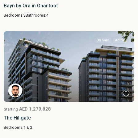
Bayn by Ora in Ghantoot
Bedrooms:
3
Bathrooms:
4
On Sale
Active
AED 1,279,828
Starting
The Hillgate
Bedrooms:
1 & 2