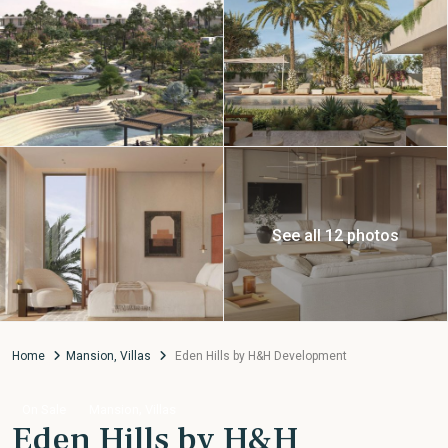
See all 12 photos
Home
Mansion
,
Villas
Eden Hills by H&H Development
,
On Sale
Mansion
Villas
Eden Hills by H&H