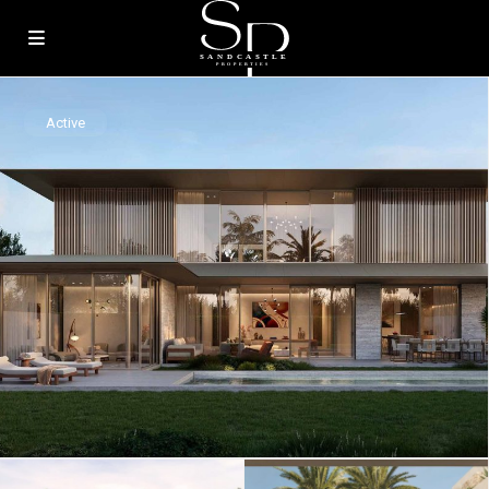
Active