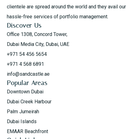
clientele are spread around the world and they avail our
hassle-free services of portfolio management.
Discover Us
Office 1308, Concord Tower,
Dubai Media City, Dubai, UAE
+971 54 456 5654
+971 4 568 6891
info@sandcastle.ae
Popular Areas
Downtown Dubai
Dubai Creek Harbour
Palm Jumeirah
Dubai Islands
EMAAR Beachfront