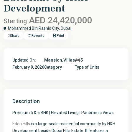
Development
AED 24,420,000
Starting
Mohammed Bin Rashid City,
Dubai
Share
Favorite
Print
Mansion
,
Villas
5
Updated On:
February 9, 2026
Category
Type of Units
Description
Premium 5 & 6 BHK | Elevated Living | Panoramic Views
Eden Hills
is a large-scale residential community by H&H
Development beside Dubai Hills Estate. It features a