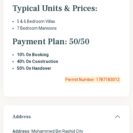
Typical Units & Prices:
5 & 6 Bedroom Villas
7 Bedroom Mansions
Payment Plan: 50/50
10%
On Booking
40%
On Construction
50%
On Handover
Permit Number: 1787183012
Address
Address:
Mohammed Bin Rashid City