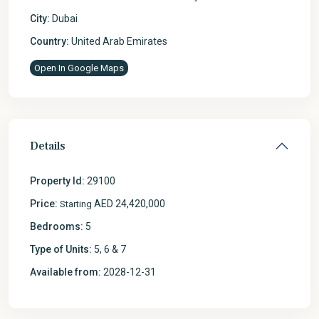
City:
Dubai
Country:
United Arab Emirates
Open In Google Maps
Details
Property Id:
29100
Price:
AED 24,420,000
Starting
Bedrooms:
5
Type of Units:
5, 6 & 7
Available from:
2028-12-31