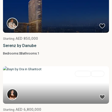
AED 850,000
Starting
Serenz by Danube
Bedrooms:
0
Bathrooms:
1
Featured
For Sale
Active
AED 6,800,000
Starting