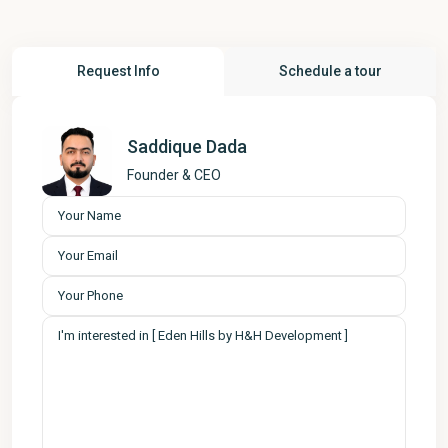
Request Info
Schedule a tour
Saddique Dada
Founder & CEO