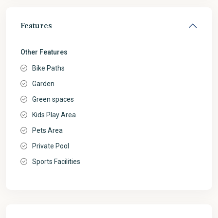
Features
Other Features
Bike Paths
Garden
Green spaces
Kids Play Area
Pets Area
Private Pool
Sports Facilities