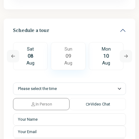
Schedule a tour
Sat
Sun
Mon
08
09
10
Aug
Aug
Aug
In Person
Video Chat