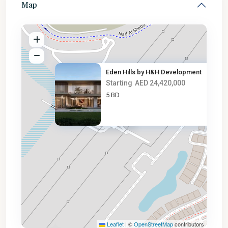
Map
Eden Hills by H&H Development
Starting
AED 24,420,000
5 BD
AED 24.4M
Leaflet
|
©
OpenStreetMap
contributors