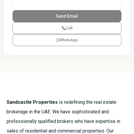
Call
WhatsApp
Sandcastle Properties
is redefining the real estate
brokerage in the UAE. We have sophisticated and
professionally qualified brokers who have expertise in
sales of residential and commercial properties. Our