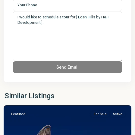
Similar Listings
Featured
For Sale
Active