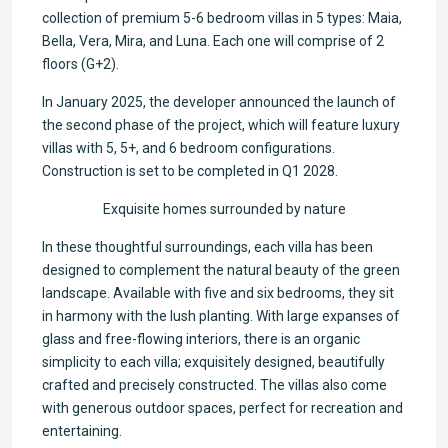
collection of premium 5-6 bedroom villas in 5 types: Maia,
Bella, Vera, Mira, and Luna. Each one will comprise of 2
floors (G+2).
In January 2025, the developer announced the launch of
the second phase of the project, which will feature luxury
villas with 5, 5+, and 6 bedroom configurations.
Construction is set to be completed in Q1 2028.
Exquisite homes surrounded by nature
In these thoughtful surroundings, each villa has been
designed to complement the natural beauty of the green
landscape. Available with five and six bedrooms, they sit
in harmony with the lush planting. With large expanses of
glass and free-flowing interiors, there is an organic
simplicity to each villa; exquisitely designed, beautifully
crafted and precisely constructed. The villas also come
with generous outdoor spaces, perfect for recreation and
entertaining.