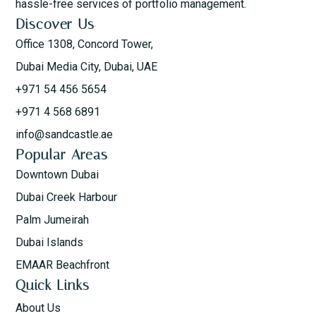
hassle-free services of portfolio management.
Discover Us
Office 1308, Concord Tower,
Dubai Media City, Dubai, UAE
+971 54 456 5654
+971 4 568 6891
info@sandcastle.ae
Popular Areas
Downtown Dubai
Dubai Creek Harbour
Palm Jumeirah
Dubai Islands
EMAAR Beachfront
Quick Links
About Us