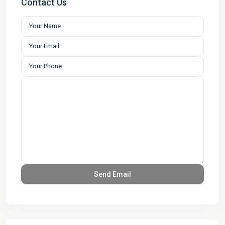
Contact Us