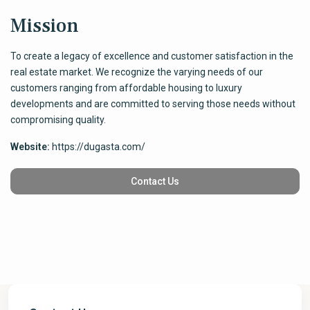
Mission
To create a legacy of excellence and customer satisfaction in the
real estate market. We recognize the varying needs of our
customers ranging from affordable housing to luxury
developments and are committed to serving those needs without
compromising quality.
Website:
https://dugasta.com/
Contact Us