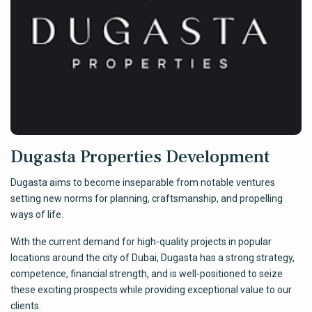
Dugasta Properties Development
Dugasta aims to become inseparable from notable ventures
setting new norms for planning, craftsmanship, and propelling
ways of life.
With the current demand for high-quality projects in popular
locations around the city of Dubai, Dugasta has a strong strategy,
competence, financial strength, and is well-positioned to seize
these exciting prospects while providing exceptional value to our
clients.