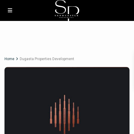
Home
Dugasta Properties Development