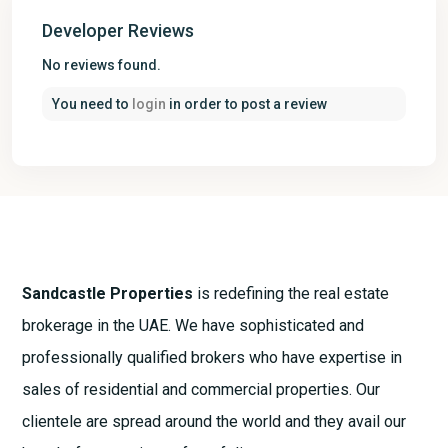
Developer Reviews
No reviews found.
You need to
login
in order to post a review
Sandcastle Properties
is redefining the real estate
brokerage in the UAE. We have sophisticated and
professionally qualified brokers who have expertise in
sales of residential and commercial properties. Our
clientele are spread around the world and they avail our