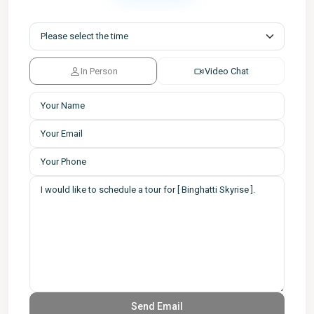
In Person
Video Chat