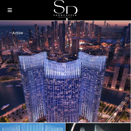
Active