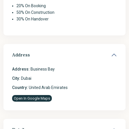
20% On Booking
50% On Construction
30% On Handover
Address
Address:
Business Bay
City:
Dubai
Country:
United Arab Emirates
Open In Google Maps