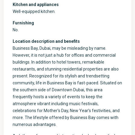
Kitchen and appliances
Well-equipped kitchen.
Furnishing
No.
Location description and benefits
Business Bay, Dubai, may be misleading by name.
However, it is not just a hub for offices and commercial
buildings. In addition to hotel towers, remarkable
restaurants, and stunning residential properties are also
present. Recognized for its stylish and trendsetting
community, life in Business Bay is fast-paced. Situated on
the southern side of Downtown Dubai, this area
frequently hosts a variety of events to keep the
atmosphere vibrant including music festivals,
celebrations for Mother’s Day, New Year’s festivities, and
more. The lifestyle offered by Business Bay comes with
numerous advantages.