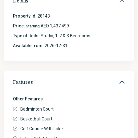
Details
Property Id:
28143
Price:
AED 1,437,499
Starting
Type of Units:
Studio, 1, 2 & 3 Bedrooms
Available from:
2026-12-31
Features
Other Features
Badminton Court
Basketball Court
Golf Course With Lake