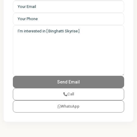
Call
WhatsApp