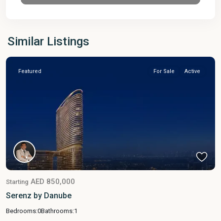
Similar Listings
Featured
For Sale
Active
AED 850,000
Starting
Serenz by Danube
Bedrooms:
0
Bathrooms:
1