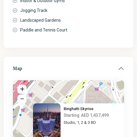
Indoor & Outdoor Gyms
Jogging Track
Landscaped Gardens
Paddle and Tennis Court
Map
Binghatti Skyrise
Starting
AED 1,437,499
Studio, 1, 2 & 3 BD