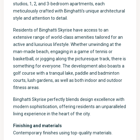
studios, 1, 2, and 3-bedroom apartments, each
meticulously crafted with Binghatti’s unique architectural
style and attention to detail.
Residents of Binghatti Skyrise have access to an
extensive range of world-class amenities tailored for an
active and luxurious lifestyle. Whether unwinding at the
man-made beach, engaging in a game of tennis or
basketball, or jogging along the picturesque track, there is
something for everyone. The development also boasts a
golf course with a tranquil lake, paddle and badminton
courts, lush gardens, as well as both indoor and outdoor
fitness areas.
Binghatti Skyrise perfectly blends design excellence with
modern sophistication, offering residents an unparalleled
living experience in the heart of the city.
Finishing and materials
Contemporary finishes using top-quality materials.