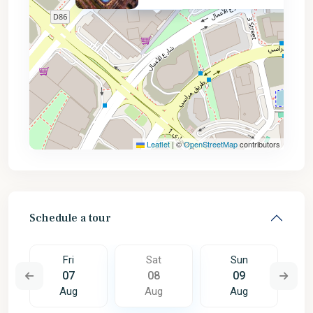
AED 1.4M
Leaflet
|
©
OpenStreetMap
contributors
Schedule a tour
Fri
Sat
Sun
07
08
09
Aug
Aug
Aug