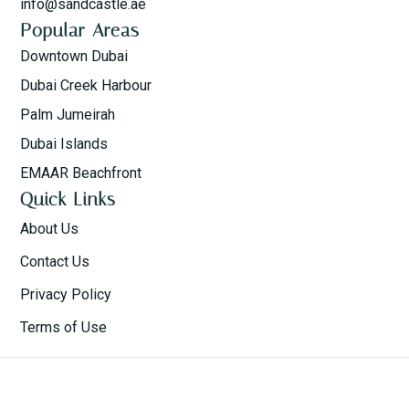
info@sandcastle.ae
Popular Areas
Downtown Dubai
Dubai Creek Harbour
Palm Jumeirah
Dubai Islands
EMAAR Beachfront
Quick Links
About Us
Contact Us
Privacy Policy
Terms of Use