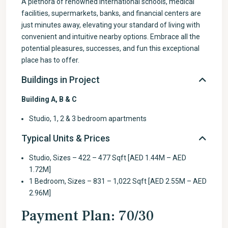
A plethora of renowned international schools, medical
facilities, supermarkets, banks, and financial centers are
just minutes away, elevating your standard of living with
convenient and intuitive nearby options. Embrace all the
potential pleasures, successes, and fun this exceptional
place has to offer.
Buildings in Project
Building A, B & C
Studio, 1, 2 & 3 bedroom apartments
Typical Units & Prices
Studio, Sizes – 422 – 477 Sqft [AED 1.44M – AED
1.72M]
1 Bedroom, Sizes – 831 – 1,022 Sqft [AED 2.55M – AED
2.96M]
Payment Plan: 70/30