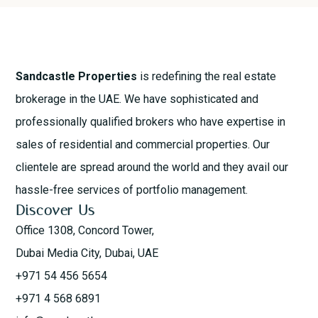
Sandcastle Properties
is redefining the real estate
brokerage in the UAE. We have sophisticated and
professionally qualified brokers who have expertise in
sales of residential and commercial properties. Our
clientele are spread around the world and they avail our
hassle-free services of portfolio management.
Discover Us
Office 1308, Concord Tower,
Dubai Media City, Dubai, UAE
+971 54 456 5654
+971 4 568 6891