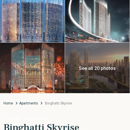
See all 20 photos
Home
Apartments
Binghatti Skyrise
On Sale
Apartments
Binghatti Skyrise