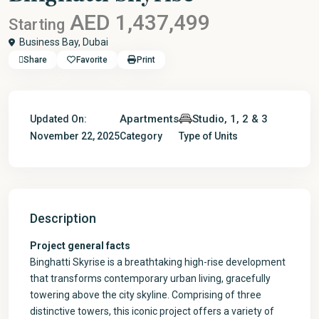
AED 1,437,499
Starting
Business Bay,
Dubai
Share
Favorite
Print
Apartments
Studio, 1, 2 & 3
Updated On:
November 22, 2025
Category
Type of Units
Description
Project general facts
Binghatti Skyrise is a breathtaking high-rise development
that transforms contemporary urban living, gracefully
towering above the city skyline. Comprising of three
distinctive towers, this iconic project offers a variety of