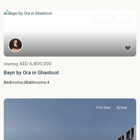
Featured
For Sale
Active
AED 6,800,000
Starting
Bayn by Ora in Ghantoot
Bedrooms:
3
Bathrooms:
4
Pre Sale
Active