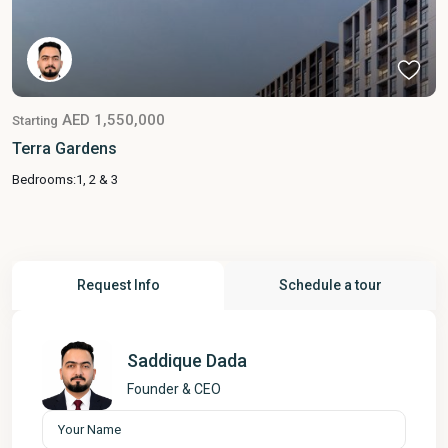
AED 1,550,000
Starting
Terra Gardens
Bedrooms:
1, 2 & 3
Request Info
Schedule a tour
Saddique Dada
Founder & CEO