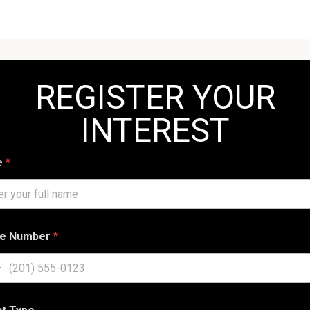
REGISTER YOUR
INTEREST
e
*
e Number
*