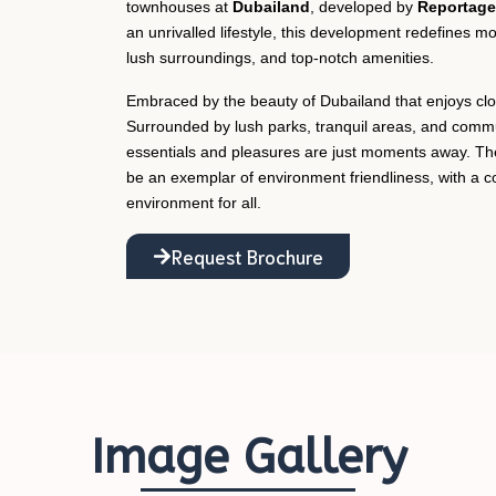
townhouses at
Dubailand
, developed by
Reportage 
an unrivalled lifestyle, this development redefines mo
lush surroundings, and top-notch amenities.
Embraced by the beauty of Dubailand that enjoys close
Surrounded by lush parks, tranquil areas, and communi
essentials and pleasures are just moments away. Th
be an exemplar of environment friendliness, with a 
environment for all.
Request Brochure
Image Gallery