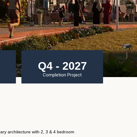
Q4 - 2027
Completion Project
ary architecture with 2, 3 & 4 bedroom