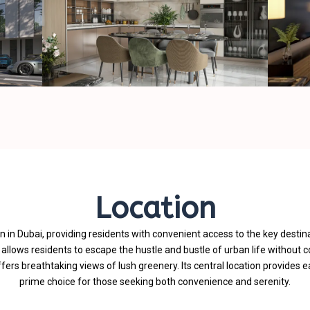
Location
n in Dubai, providing residents with convenient access to the key destina
t allows residents to escape the hustle and bustle of urban life without 
rs breathtaking views of lush greenery. Its central location provides e
prime choice for those seeking both convenience and serenity.