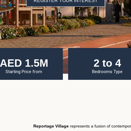
REGISTER YOUR INTEREST
AED 1.5M
2 to 4
Starting Price from
Bedrooms Type
Reportage Village
represents a fusion of contempor