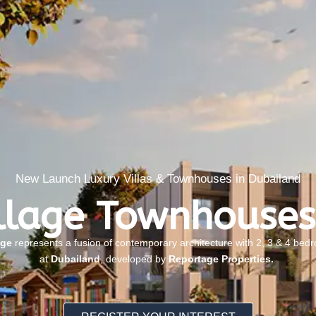
New Launch Luxury Villas & Townhouses in Dubailand
llage Townhouses
age
represents a fusion of contemporary architecture with 2, 3 & 4 be
at
Dubailand
, developed by
Reportage Properties.