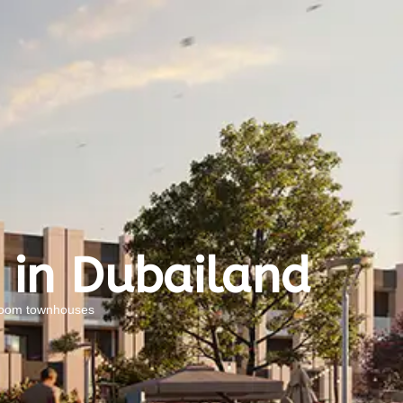
 in Dubailand
droom townhouses