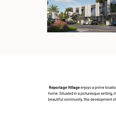
Reportage Village
enjoys a prime locatio
home. Situated in a picturesque setting, i
beautiful community, this development offe