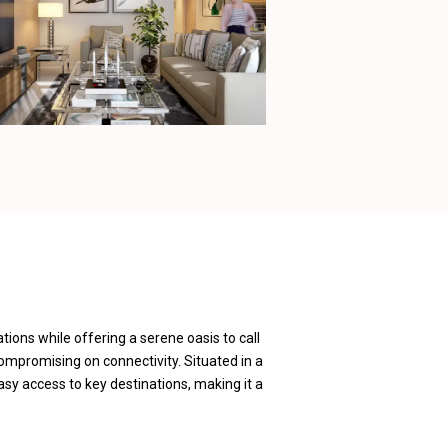
tions while offering a serene oasis to call
compromising on connectivity. Situated in a
asy access to key destinations, making it a