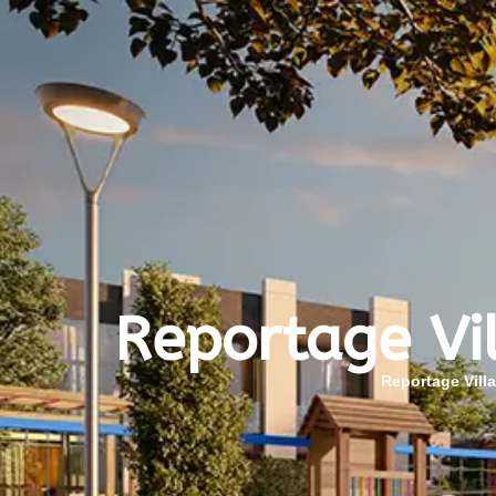
Reportage Vi
Reportage Vill