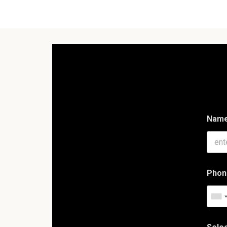
Nam
Phon