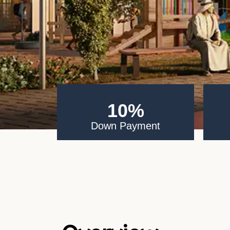
10%
Down Payment