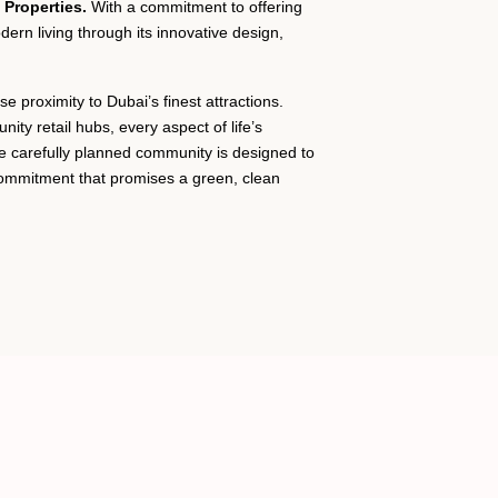
Properties.
With a commitment to offering
dern living through its innovative design,
 proximity to Dubai’s finest attractions.
ty retail hubs, every aspect of life’s
e carefully planned community is designed to
commitment that promises a green, clean