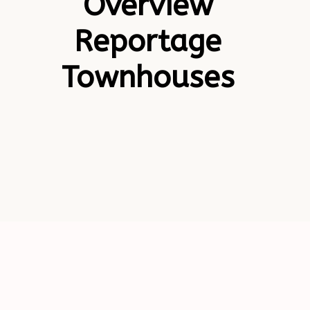
Overview
Reportage
Townhouses