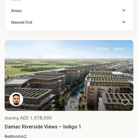
Areas
Newest first
On Sale
Active
AED 1,978,000
Starting
Damac Riverside Views – Indigo 1
Bedrooms:
2