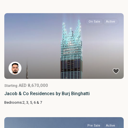
On Sale
Active
AED 8,670,000
Starting
Jacob & Co Residences by Burj Binghatti
Bedrooms:
2, 3, 5, 6 & 7
Pre Sale
Active