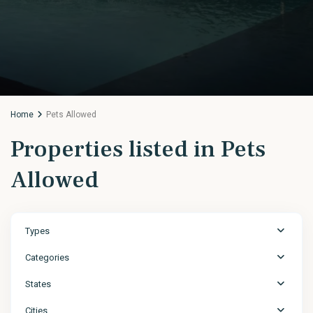
Home
Pets Allowed
Properties listed in Pets
Allowed
Types
Categories
States
Cities