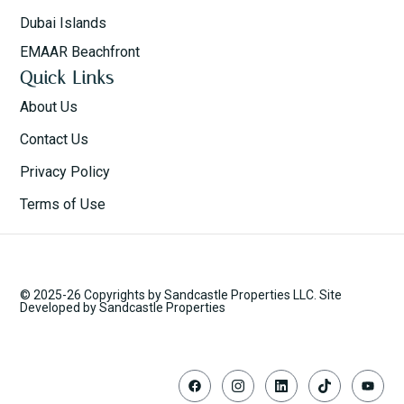
Dubai Islands
EMAAR Beachfront
Quick Links
About Us
Contact Us
Privacy Policy
Terms of Use
© 2025-26 Copyrights by Sandcastle Properties LLC. Site
Developed by Sandcastle Properties