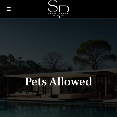
Pets Allowed