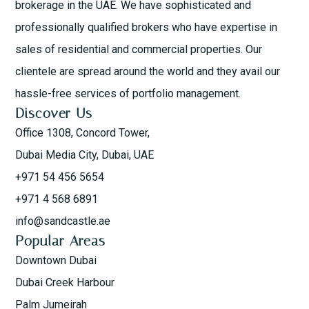
brokerage in the UAE. We have sophisticated and
professionally qualified brokers who have expertise in
sales of residential and commercial properties. Our
clientele are spread around the world and they avail our
hassle-free services of portfolio management.
Discover Us
Office 1308, Concord Tower,
Dubai Media City, Dubai, UAE
+971 54 456 5654
+971 4 568 6891
info@sandcastle.ae
Popular Areas
Downtown Dubai
Dubai Creek Harbour
Palm Jumeirah