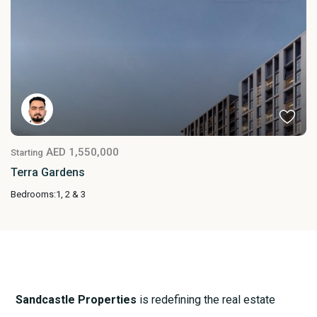
AED 1,550,000
Starting
Terra Gardens
Bedrooms:
1, 2 & 3
Sandcastle Properties
is redefining the real estate