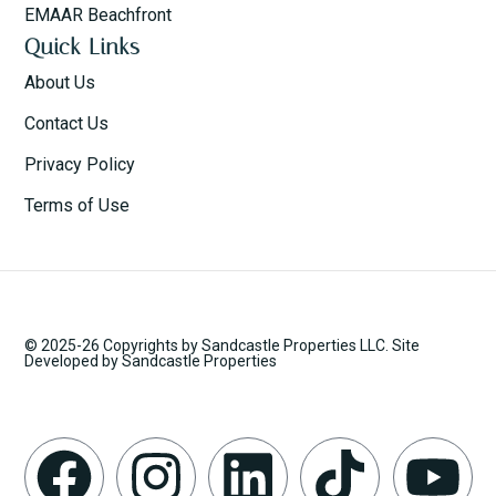
EMAAR Beachfront
Quick Links
About Us
Contact Us
Privacy Policy
Terms of Use
© 2025-26 Copyrights by Sandcastle Properties LLC. Site
Developed by Sandcastle Properties