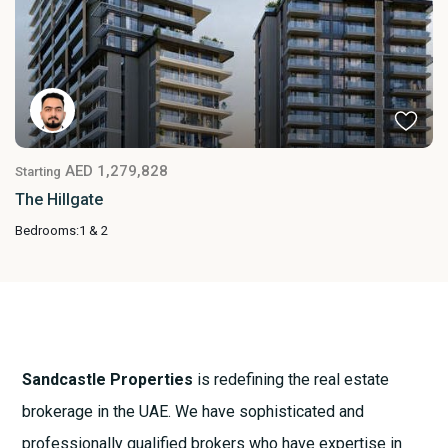
AED 1,279,828
Starting
The Hillgate
Bedrooms:
1 & 2
Sandcastle Properties
is redefining the real estate
brokerage in the UAE. We have sophisticated and
professionally qualified brokers who have expertise in