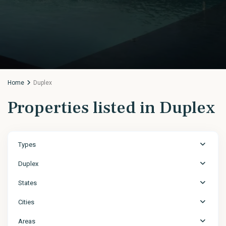
Home
Duplex
Properties listed in Duplex
Types
Duplex
States
Cities
Areas