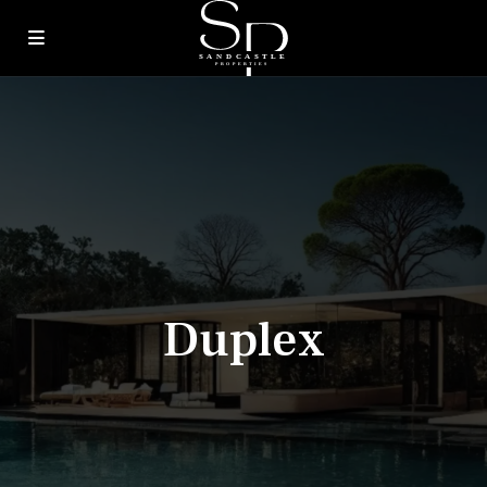
Duplex