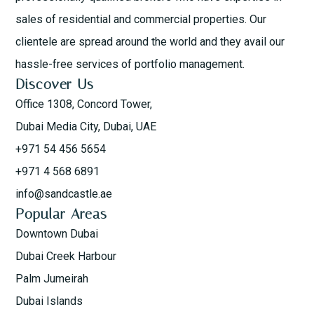
sales of residential and commercial properties. Our
clientele are spread around the world and they avail our
hassle-free services of portfolio management.
Discover Us
Office 1308, Concord Tower,
Dubai Media City, Dubai, UAE
+971 54 456 5654
+971 4 568 6891
info@sandcastle.ae
Popular Areas
Downtown Dubai
Dubai Creek Harbour
Palm Jumeirah
Dubai Islands