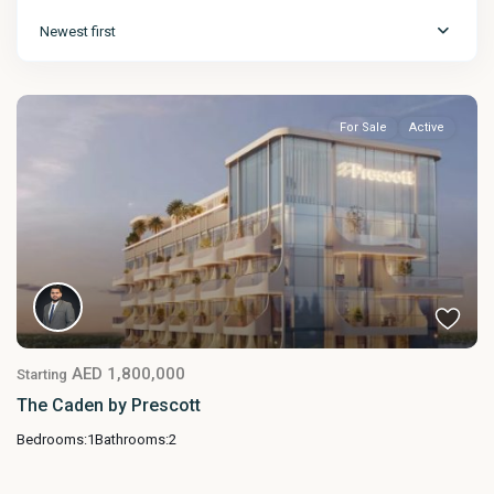
Newest first
For Sale
Active
AED 1,800,000
Starting
The Caden by Prescott
Bedrooms:
1
Bathrooms:
2