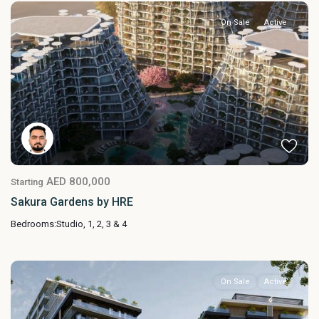
On Sale
Active
AED 800,000
Starting
Sakura Gardens by HRE
Bedrooms:
Studio, 1, 2, 3 & 4
On Sale
Active