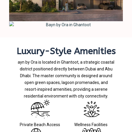
Luxury-Style Amenities
ayn by Ora is located in Ghantoot, a strategic coastal
district positioned directly between Dubai and Abu
Dhabi. The master community is designed around
open green spaces, lagoon promenades, and
resort‑inspired amenities, providing a serene
residential environment with city connectivity.
Private Beach Access
Wellness Facilities