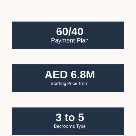
60/40
Payment Plan
AED 6.8M
Starting Price from
3 to 5
Bedrooms Type