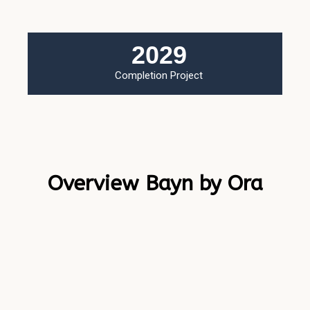
2029
Completion Project
Overview Bayn by Ora