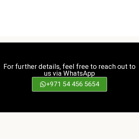
For further details, feel free to reach out to
us via WhatsApp
+971 54 456 5654