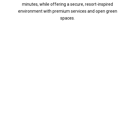
minutes, while offering a secure, resort-inspired
environment with premium services and open green
spaces.