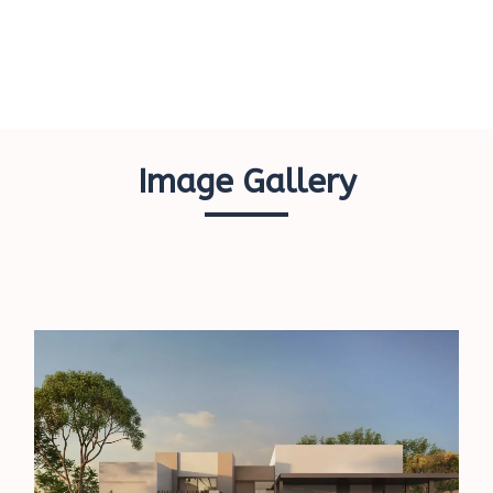
Image Gallery