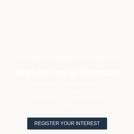
luxury waterfront properties with private beach
Bayn by Ora in Ghantoot
Bayn by Ora is a large-scale luxury master
community by Ora Developers, conveniently
located in Ghantoot, between Dubai and Abu
Dhabi.
REGISTER YOUR INTEREST