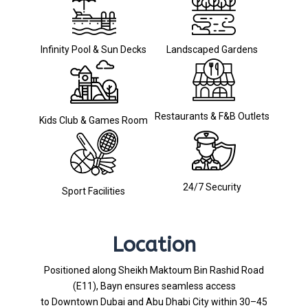
Infinity Pool & Sun Decks
Landscaped Gardens
Restaurants & F&B Outlets
Kids Club & Games Room
24/7 Security
Sport Facilities
Location
Positioned along Sheikh Maktoum Bin Rashid Road
(E11), Bayn ensures seamless access
to Downtown Dubai and Abu Dhabi City within 30–45